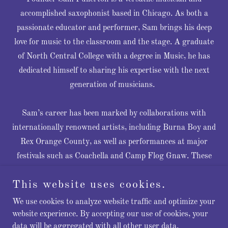
accomplished saxophonist based in Chicago. As both a
passionate educator and performer, Sam brings his deep
love for music to the classroom and the stage. A graduate
of North Central College with a degree in Music, he has
dedicated himself to sharing his expertise with the next
generation of musicians.
Sam’s career has been marked by collaborations with
internationally renowned artists, including Burna Boy and
Rex Orange County, as well as performances at major
festivals such as Coachella and Camp Flog Gnaw. These
opportunities have allowed him to showcase his exceptional
This website uses cookies.
talent on some of the world’s most celebrated stages.
We use cookies to analyze website traffic and optimize your
In addition to his performance work, Sam offers a
website experience. By accepting our use of cookies, your
data will be aggregated with all other user data.
fantastic live band for events, ensuring that private event