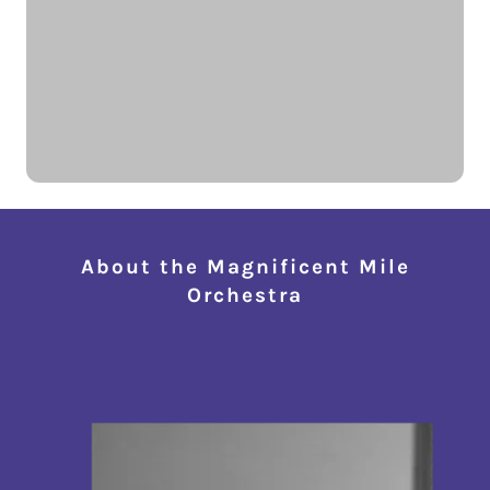
About the Magnificent Mile
Orchestra