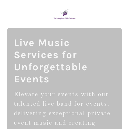
Live Music
Services for
Unforgettable
Events
Elevate your events with our
talented live band for events,
delivering exceptional private
event music and creating