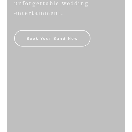
unforgettable wedding
entertainment.
Book Your Band Now