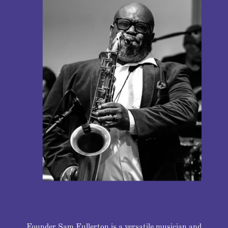
Founder Sam Fullerton is a versatile musician and